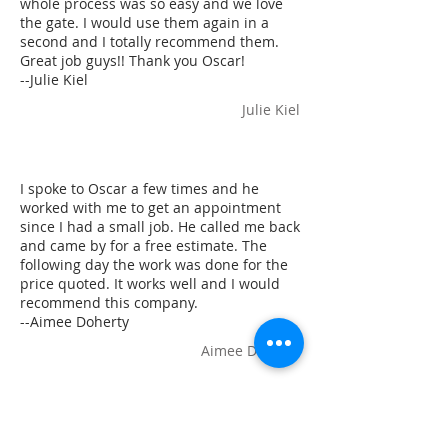
whole process was so easy and we love
the gate. I would use them again in a
second and I totally recommend them.
Great job guys!! Thank you Oscar!
--Julie Kiel
Julie Kiel
I spoke to Oscar a few times and he
worked with me to get an appointment
since I had a small job. He called me back
and came by for a free estimate. The
following day the work was done for the
price quoted. It works well and I would
recommend this company.
--Aimee Doherty
Aimee Doherty
added a wrought iron fence around our