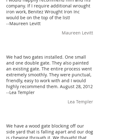
company. If I require additional wrought
iron work, Benitez Wrought Iron Inc
would be on the top of the list!
--Maureen Levitt
Maureen Levitt
We had two gates installed. One small
and one double gate. They also painted
an existing gate. The entire process went
extremely smoothly. They were punctual,
friendly, easy to work with and I would
highly recommend them. August 28, 2012
--Lea Templer
Lea Templer
We have a wood gate blocking off our
side yard that is falling apart and our dog
is chewing through it. We thought that