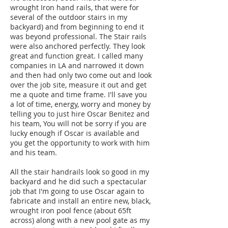
wrought Iron hand rails, that were for
several of the outdoor stairs in my
backyard) and from beginning to end it
was beyond professional. The Stair rails
were also anchored perfectly. They look
great and function great. I called many
companies in LA and narrowed it down
and then had only two come out and look
over the job site, measure it out and get
me a quote and time frame. I'll save you
a lot of time, energy, worry and money by
telling you to just hire Oscar Benitez and
his team, You will not be sorry if you are
lucky enough if Oscar is available and
you get the opportunity to work with him
and his team.
All the stair handrails look so good in my
backyard and he did such a spectacular
job that I'm going to use Oscar again to
fabricate and install an entire new, black,
wrought iron pool fence (about 65ft
across) along with a new pool gate as my