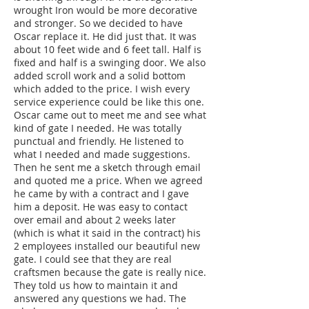
wrought Iron would be more decorative
and stronger. So we decided to have
Oscar replace it. He did just that. It was
about 10 feet wide and 6 feet tall. Half is
fixed and half is a swinging door. We also
added scroll work and a solid bottom
which added to the price. I wish every
service experience could be like this one.
Oscar came out to meet me and see what
kind of gate I needed. He was totally
punctual and friendly. He listened to
what I needed and made suggestions.
Then he sent me a sketch through email
and quoted me a price. When we agreed
he came by with a contract and I gave
him a deposit. He was easy to contact
over email and about 2 weeks later
(which is what it said in the contract) his
2 employees installed our beautiful new
gate. I could see that they are real
craftsmen because the gate is really nice.
They told us how to maintain it and
answered any questions we had. The