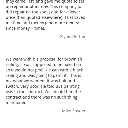
they came, left, and gave me quote to set
up repair another day. This company just
did repair on the spot ( and for a lower
price than quoted elsewhere). That saved
me time and money (and more money,
since money = time).
Glynis Gerber
We went with his proposal for brownish
railing. It was supposed to be baked on
so it would not peel. He can with a black
railing and was going to paint it. This is
not what we wanted. It was bait and
switch. Very poor. He told u8s painting
was in the contract. We should him the
contract and there was no such thing
mentioned.
Mike Snyder