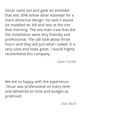
Oscar came out and gave an estimate
that was 30% below other estimate for a
more attractive design. He said it would
be installed on 4/8 and was at the site
that morning. The two man crew that did
the installation were very friendly and
professional. The job took about three
hours and they did just what I asked. It is
very solid and looks great. I would highly
recommend this company.
Leon Furon
We are so happy with the experience.
Oscar was professional on every level
and delivered on time and budget as
promised.
Don Burt