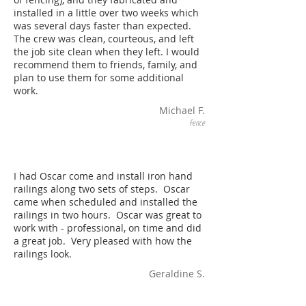
installed in a little over two weeks which
was several days faster than expected.
The crew was clean, courteous, and left
the job site clean when they left. I would
recommend them to friends, family, and
plan to use them for some additional
work.
Michael F.
Fence
I had Oscar come and install iron hand
railings along two sets of steps. Oscar
came when scheduled and installed the
railings in two hours. Oscar was great to
work with - professional, on time and did
a great job. Very pleased with how the
railings look.
Geraldine S.