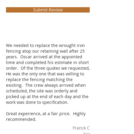
Submit Review
We needed to replace the wrought iron
fencing atop our retaining wall after 25
years. Oscar arrived at the appointed
time and completed his estimate in short
order. Of the three quotes we requested,
He was the only one that was willing to
replace the fencing matching the
existing. The crew always arrived when
scheduled, the site was orderly and
picked up at the end of each day and the
work was done to specification.
Great experience, at a fair price. Highly
recommended.
Franck C
Fence