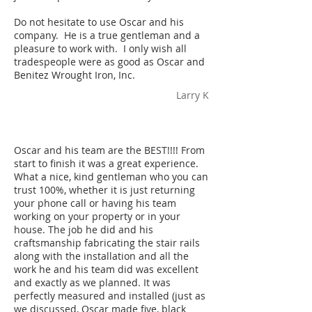
Do not hesitate to use Oscar and his
company. He is a true gentleman and a
pleasure to work with. I only wish all
tradespeople were as good as Oscar and
Benitez Wrought Iron, Inc.
Larry K
Oscar and his team are the BEST!!!! From
start to finish it was a great experience.
What a nice, kind gentleman who you can
trust 100%, whether it is just returning
your phone call or having his team
working on your property or in your
house. The job he did and his
craftsmanship fabricating the stair rails
along with the installation and all the
work he and his team did was excellent
and exactly as we planned. It was
perfectly measured and installed (just as
we discussed, Oscar made five, black