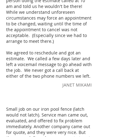
person doing the estimate called at 10
am and told us he wouldn't be there!
While we understand unforeseen
circumstances may force an appointment
to be changed, waiting until the time of
the appointment to cancel was not
acceptable. (Especially since we had to
arrange to meet there.)
We agreed to reschedule and got an
estimate. We called a few days later and
left a voicemail message to go ahead with
the job. We never got a call back at
either of the two phone numbers we left.
JANET MIKAMI
Small job on our iron pool fence (latch
would not latch). Service man came out,
evaluated, and offered to fix problem
immediately. Another company came out
for quote, and they were very nice. But