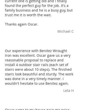
current one is getting old and I finally
found the perfect guy for the job. It's a
family business and he is a busy guy, but
trust me it is worth the wait.
Thanks again Oscar.
Michael C
Our experience with Benitez Wrought
Iron was excellent. Oscar gave us a very
reasonable proposal to replace and
install 4 outdoor stair rails (each set of
stairs were about 10 steps). The finished
stairs look beautiful and sturdy. The work
was done in a very timely manner. I
wouldn't hesitate to use Benitez again.
Leta H
Oscar came to my house gave me price