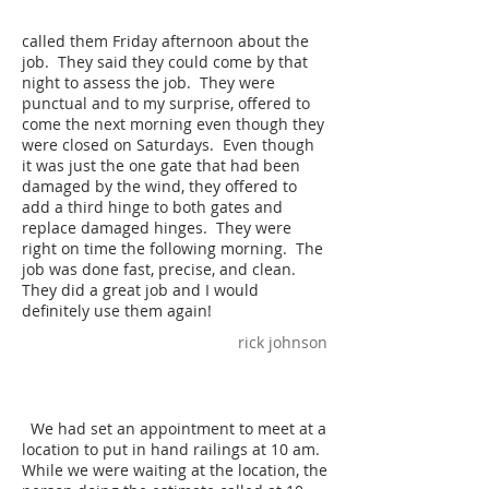
called them Friday afternoon about the
job. They said they could come by that
night to assess the job. They were
punctual and to my surprise, offered to
come the next morning even though they
were closed on Saturdays. Even though
it was just the one gate that had been
damaged by the wind, they offered to
add a third hinge to both gates and
replace damaged hinges. They were
right on time the following morning. The
job was done fast, precise, and clean.
They did a great job and I would
definitely use them again!
rick johnson
We had set an appointment to meet at a
location to put in hand railings at 10 am.
While we were waiting at the location, the