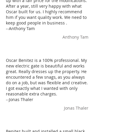
up with a fair price for the modifications.
After a year, still very happy with what
Oscar built for us. I highly recommend
him if you want quality work. We need to
keep good people in business .
--Anthony Tam
Anthony Tam
Oscar Benitez is a 100% professional. My
new electric gate is beautiful and works
great. Really dresses up the property. He
encountered a few snags, as you always
do on a job, but was flexible and creative.
I got exactly what I wanted with only
reasonable extra charges.
--Jonas Thaler
Jonas Thaler
Benitez built and installed a small black