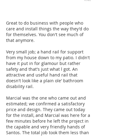
Great to do business with people who
care and install things the way they'd do
for themselves. You don't see much of
that anymore.
Very small job; a hand rail for support
from my house down to my patio. I didn't
have it put in for glamour but rather
safety and that's just what l got. An
attractive and useful hand rail that
doesn't look like a plain ole' bathroom
disability rail.
Marcial was the one who came out and
estimated; we confirmed a satisfactory
price and design. They came out today
for the install, and Marcial was here for a
few minutes before he left the project in
the capable and very friendly hands of
Santos. The total job took them less than