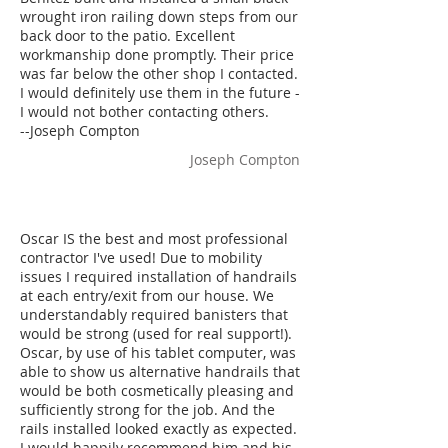
wrought iron railing down steps from our
back door to the patio. Excellent
workmanship done promptly. Their price
was far below the other shop I contacted.
I would definitely use them in the future -
I would not bother contacting others.
--Joseph Compton
Joseph Compton
Oscar IS the best and most professional
contractor I've used! Due to mobility
issues I required installation of handrails
at each entry/exit from our house. We
understandably required banisters that
would be strong (used for real support!).
Oscar, by use of his tablet computer, was
able to show us alternative handrails that
would be both cosmetically pleasing and
sufficiently strong for the job. And the
rails installed looked exactly as expected.
I would happily recommend him and his