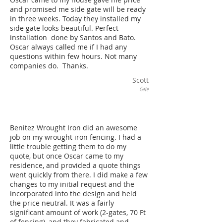
and promised me side gate will be ready
in three weeks. Today they installed my
side gate looks beautiful. Perfect
installation done by Santos and Bato.
Oscar always called me if I had any
questions within few hours. Not many
companies do. Thanks.
Scott
Gate
Benitez Wrought Iron did an awesome
job on my wrought iron fencing. I had a
little trouble getting them to do my
quote, but once Oscar came to my
residence, and provided a quote things
went quickly from there. I did make a few
changes to my initial request and the
incorporated into the design and held
the price neutral. It was a fairly
significant amount of work (2-gates, 70 Ft
of fencing), and they fabricated and