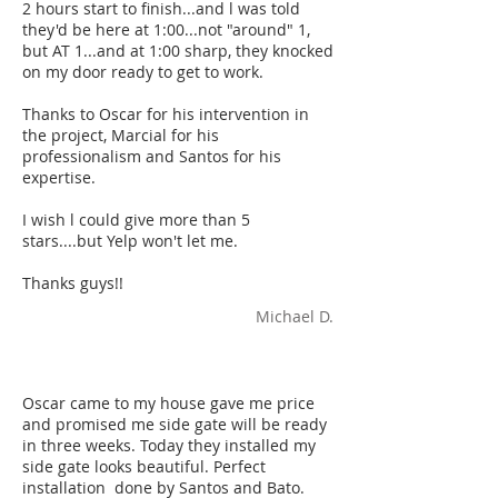
2 hours start to finish...and l was told
they'd be here at 1:00...not "around" 1,
but AT 1...and at 1:00 sharp, they knocked
on my door ready to get to work.
Thanks to Oscar for his intervention in
the project, Marcial for his
professionalism and Santos for his
expertise.
I wish l could give more than 5
stars....but Yelp won't let me.
Thanks guys!!
Michael D.
Oscar came to my house gave me price
and promised me side gate will be ready
in three weeks. Today they installed my
side gate looks beautiful. Perfect
installation done by Santos and Bato.