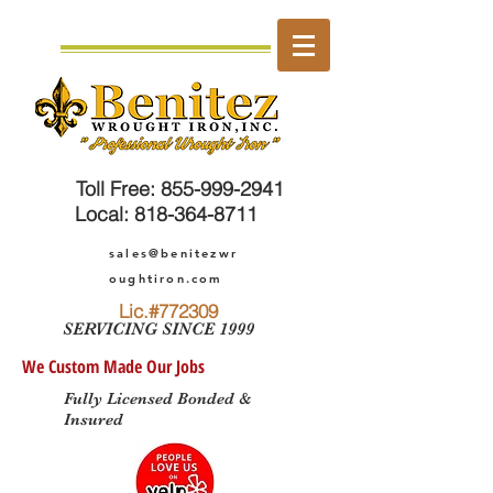
Toll Free
:
855-999-2941
Local:
818-364-8711
sales@benitezwr
oughtiron.com
Lic.#772309
SERVICING SINCE 1999
We Custom Made Our Jobs
Fully Licensed Bonded &
Insured