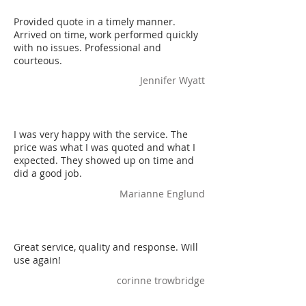
Provided quote in a timely manner.
Arrived on time, work performed quickly
with no issues. Professional and
courteous.
Jennifer Wyatt
I was very happy with the service. The
price was what I was quoted and what I
expected. They showed up on time and
did a good job.
Marianne Englund
Great service, quality and response. Will
use again!
corinne trowbridge