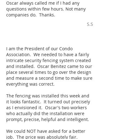
Oscar always called me if I had any
questions within few hours. Not many
companies do. Thanks.
S.S
I am the President of our Condo
Association. We needed to have a fairly
intricate security fencing system created
and installed. Oscar Benitez came to our
place several times to go over the design
and measure a second time to make sure
everything was correct.
The fencing was installed this week and
it looks fantastic. It turned out precisely
as I envisioned it. Oscar's two workers
who actually did the installation were
prompt, precise, helpful and intelligent.
We could NOT have asked for a better
job. The price was absolutely fair.