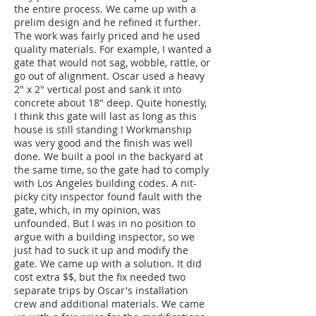
the entire process. We came up with a
prelim design and he refined it further.
The work was fairly priced and he used
quality materials. For example, I wanted a
gate that would not sag, wobble, rattle, or
go out of alignment. Oscar used a heavy
2" x 2" vertical post and sank it into
concrete about 18" deep. Quite honestly,
I think this gate will last as long as this
house is still standing ! Workmanship
was very good and the finish was well
done. We built a pool in the backyard at
the same time, so the gate had to comply
with Los Angeles building codes. A nit-
picky city inspector found fault with the
gate, which, in my opinion, was
unfounded. But I was in no position to
argue with a building inspector, so we
just had to suck it up and modify the
gate. We came up with a solution. It did
cost extra $$, but the fix needed two
separate trips by Oscar's installation
crew and additional materials. We came