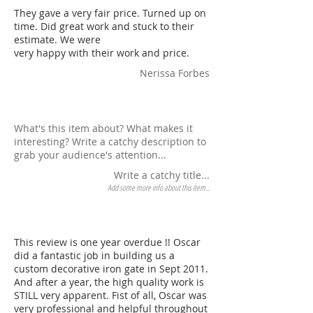
They gave a very fair price. Turned up on
time. Did great work and stuck to their
estimate. We were
very happy with their work and price.
Nerissa Forbes
What's this item about? What makes it
interesting? Write a catchy description to
grab your audience's attention...
Write a catchy title...
Add some more info about this item...
This review is one year overdue !! Oscar
did a fantastic job in building us a
custom decorative iron gate in Sept 2011.
And after a year, the high quality work is
STILL very apparent. Fist of all, Oscar was
very professional and helpful throughout